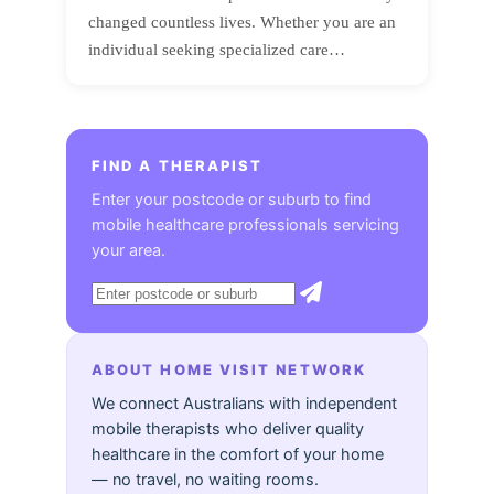
changed countless lives. Whether you are an
individual seeking specialized care…
FIND A THERAPIST
Enter your postcode or suburb to find
mobile healthcare professionals servicing
your area.
ABOUT HOME VISIT NETWORK
We connect Australians with independent
mobile therapists who deliver quality
healthcare in the comfort of your home
— no travel, no waiting rooms.