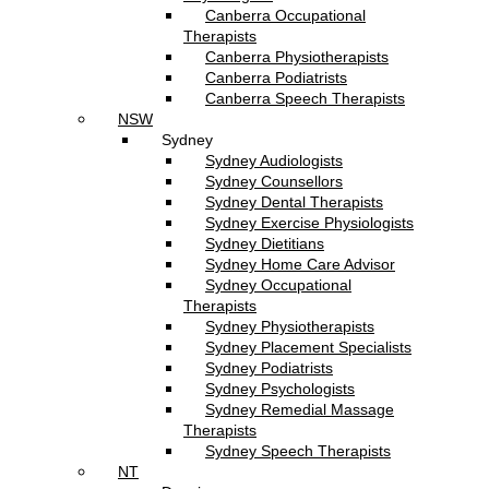
Canberra Occupational
Therapists
Canberra Physiotherapists
Canberra Podiatrists
Canberra Speech Therapists
NSW
Sydney
Sydney Audiologists
Sydney Counsellors
Sydney Dental Therapists
Sydney Exercise Physiologists
Sydney Dietitians
Sydney Home Care Advisor
Sydney Occupational
Therapists
Sydney Physiotherapists
Sydney Placement Specialists
Sydney Podiatrists
Sydney Psychologists
Sydney Remedial Massage
Therapists
Sydney Speech Therapists
NT