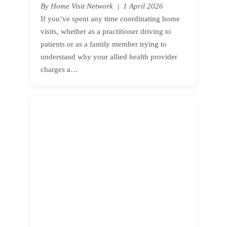
By Home Visit Network | 1 April 2026
If you’ve spent any time coordinating home
visits, whether as a practitioner driving to
patients or as a family member trying to
understand why your allied health provider
charges a…