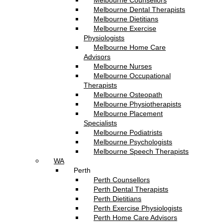
Melbourne Counsellors
Melbourne Dental Therapists
Melbourne Dietitians
Melbourne Exercise
Physiologists
Melbourne Home Care
Advisors
Melbourne Nurses
Melbourne Occupational
Therapists
Melbourne Osteopath
Melbourne Physiotherapists
Melbourne Placement
Specialists
Melbourne Podiatrists
Melbourne Psychologists
Melbourne Speech Therapists
WA
Perth
Perth Counsellors
Perth Dental Therapists
Perth Dietitians
Perth Exercise Physiologists
Perth Home Care Advisors