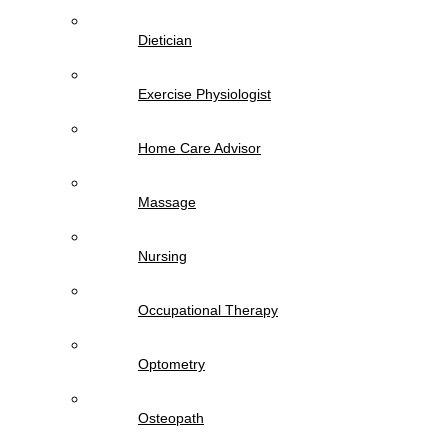
Dietician
Exercise Physiologist
Home Care Advisor
Massage
Nursing
Occupational Therapy
Optometry
Osteopath