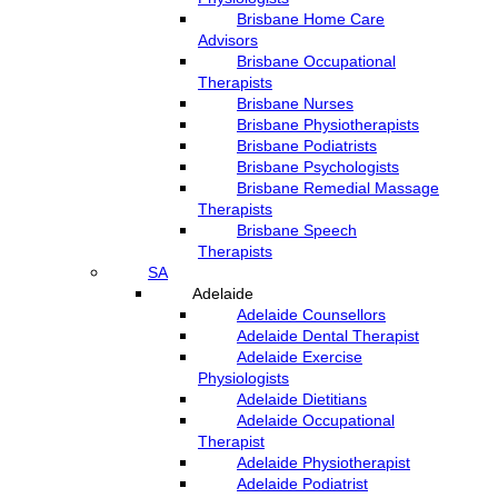
Brisbane Home Care
Advisors
Brisbane Occupational
Therapists
Brisbane Nurses
Brisbane Physiotherapists
Brisbane Podiatrists
Brisbane Psychologists
Brisbane Remedial Massage
Therapists
Brisbane Speech
Therapists
SA
Adelaide
Adelaide Counsellors
Adelaide Dental Therapist
Adelaide Exercise
Physiologists
Adelaide Dietitians
Adelaide Occupational
Therapist
Adelaide Physiotherapist
Adelaide Podiatrist