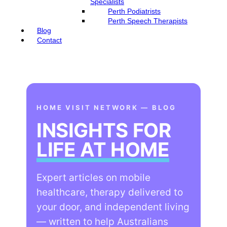
Specialists
Perth Podiatrists
Perth Speech Therapists
Blog
Contact
HOME VISIT NETWORK — BLOG
INSIGHTS FOR
LIFE AT HOME
Expert articles on mobile
healthcare, therapy delivered to
your door, and independent living
— written to help Australians