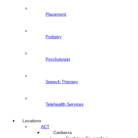
Placement
Podiatry
Psychologist
Speech Therapy
Telehealth Services
Locations
ACT
Canberra