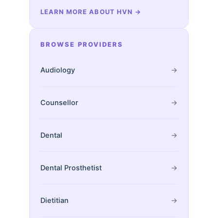
LEARN MORE ABOUT HVN
→
BROWSE PROVIDERS
Audiology
→
Counsellor
→
Dental
→
Dental Prosthetist
→
Dietitian
→