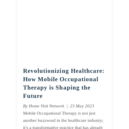
Revolutionizing Healthcare:
How Mobile Occupational
Therapy is Shaping the
Future
By Home Visit Network | 23 May 2023
Mobile Occupational Therapy is not just
another buzzword in the healthcare industry;
it’s a transformative practice that has already