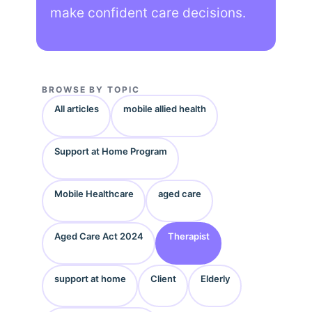
make confident care decisions.
BROWSE BY TOPIC
All articles
mobile allied health
Support at Home Program
Mobile Healthcare
aged care
Aged Care Act 2024
Therapist
support at home
Client
Elderly