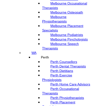
Melbourne Occupational
Therapists
Melbourne Osteopath
Melbourne
Physiotherapists
Melbourne Placement
Specialists
Melbourne Podiatrists
Melbourne Psychologists
Melbourne Speech
Therapists
WA
Perth
Perth Counsellors
Perth Dental Therapists
Perth Dietitians
Perth Exercise
Physiologists
Perth Home Care Advisors
Perth Occupational
Therapists
Perth Physiotherapists
Perth Placement