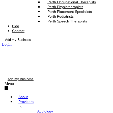
Perth Occupational Therapists
Perth Physiotherapists
Perth Placement Specialists
Perth Podiatrists
Perth Speech Therapists
Blog
Contact
Add my Business
Login
Add my Business
Menu
About
Providers
Audiology