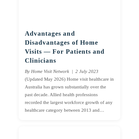
Advantages and
Disadvantages of Home
Visits — For Patients and
Clinicians
By Home Visit Network | 2 July 2023
(Updated May 2026) Home visit healthcare in
Australia has grown substantially over the
past decade. Allied health professions
recorded the largest workforce growth of any
healthcare category between 2013 and…