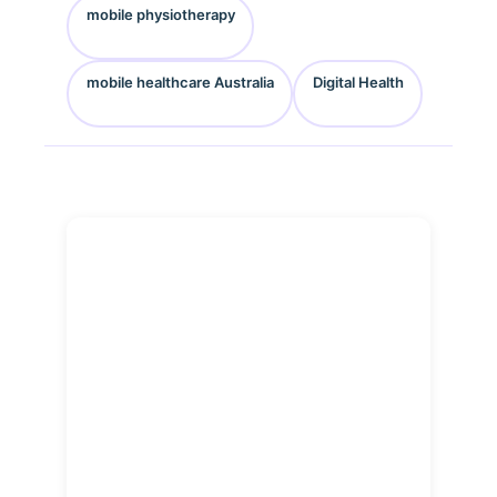
mobile physiotherapy
mobile healthcare Australia
Digital Health