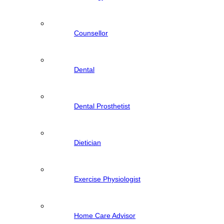
Counsellor
Dental
Dental Prosthetist
Dietician
Exercise Physiologist
Home Care Advisor