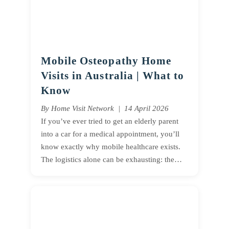
Mobile Osteopathy Home
Visits in Australia | What to
Know
By Home Visit Network | 14 April 2026
If you’ve ever tried to get an elderly parent
into a car for a medical appointment, you’ll
know exactly why mobile healthcare exists.
The logistics alone can be exhausting: the…