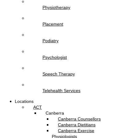
Physiotherapy
Placement
Podiatry
Psychologist
Speech Therapy
Telehealth Services
Locations
ACT
Canberra
Canberra Counsellors
Canberra Dietitians
Canberra Exercise
Physiologists