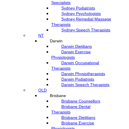
Specialists
Sydney Podiatrists
Sydney Psychologists
Sydney Remedial Massage
Therapists
Sydney Speech Therapists
NT
Darwin
Darwin Dietitians
Darwin Exercise
Physiologists
Darwin Occupational
Therapists
Darwin Physiotherapists
Darwin Podiatrists
Darwin Speech Therapists
QLD
Brisbane
Brisbane Counsellors
Brisbane Dental
Therapists
Brisbane Dietitians
Brisbane Exercise
Physiologists