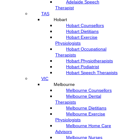
Adelaide Speech
Therapist
TAS
Hobart
Hobart Counsellors
Hobart Dietitians
Hobart Exercise
Physiologists
Hobart Occupational
Therapists
Hobart Physiotherapists
Hobart Podiatrist
Hobart Speech Therapists
VIC
Melbourne
Melbourne Counsellors
Melbourne Dental
Therapists
Melbourne Dietitians
Melbourne Exercise
Physiologists
Melbourne Home Care
Advisors
Melbourne Nurses