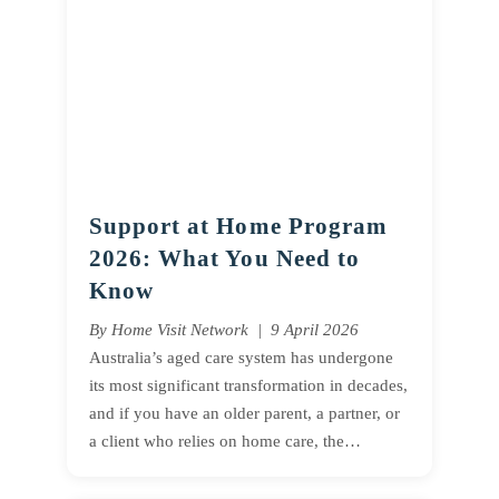
Support at Home Program
2026: What You Need to
Know
By Home Visit Network | 9 April 2026
Australia’s aged care system has undergone
its most significant transformation in decades,
and if you have an older parent, a partner, or
a client who relies on home care, the…