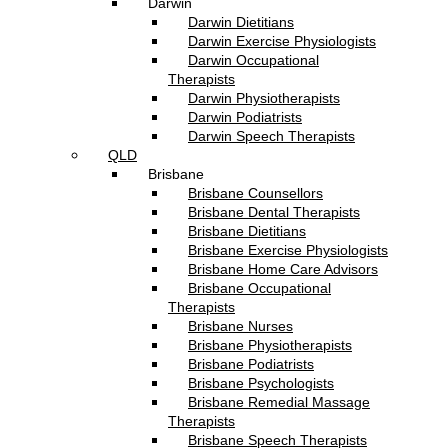
Darwin
Darwin Dietitians
Darwin Exercise Physiologists
Darwin Occupational
Therapists
Darwin Physiotherapists
Darwin Podiatrists
Darwin Speech Therapists
QLD
Brisbane
Brisbane Counsellors
Brisbane Dental Therapists
Brisbane Dietitians
Brisbane Exercise Physiologists
Brisbane Home Care Advisors
Brisbane Occupational
Therapists
Brisbane Nurses
Brisbane Physiotherapists
Brisbane Podiatrists
Brisbane Psychologists
Brisbane Remedial Massage
Therapists
Brisbane Speech Therapists