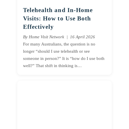
Telehealth and In-Home
Visits: How to Use Both
Effectively
By Home Visit Network | 16 April 2026
For many Australians, the question is no
longer “should I use telehealth or see
someone in person?” It is “how do I use both
well?” That shift in thinking is…