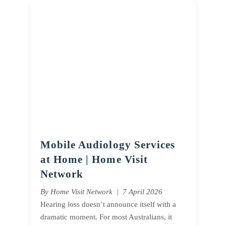
Mobile Audiology Services
at Home | Home Visit
Network
By Home Visit Network | 7 April 2026
Hearing loss doesn’t announce itself with a
dramatic moment. For most Australians, it