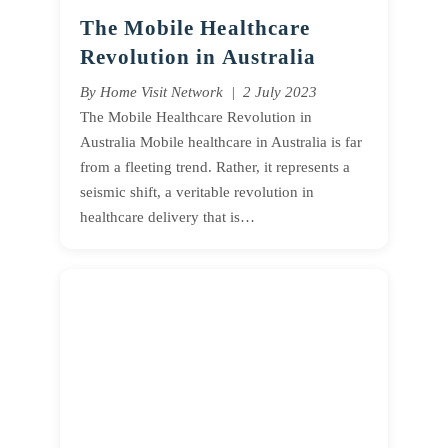
The Mobile Healthcare
Revolution in Australia
By Home Visit Network | 2 July 2023
The Mobile Healthcare Revolution in
Australia Mobile healthcare in Australia is far
from a fleeting trend. Rather, it represents a
seismic shift, a veritable revolution in
healthcare delivery that is…