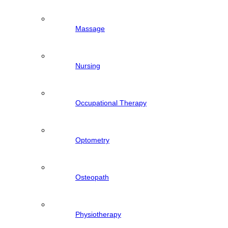
Massage
Nursing
Occupational Therapy
Optometry
Osteopath
Physiotherapy