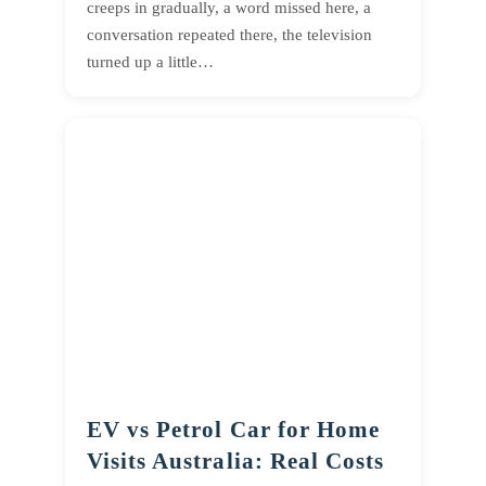
creeps in gradually, a word missed here, a
conversation repeated there, the television
turned up a little…
EV vs Petrol Car for Home
Visits Australia: Real Costs