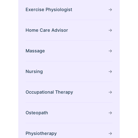
Exercise Physiologist
→
Home Care Advisor
→
Massage
→
Nursing
→
Occupational Therapy
→
Osteopath
→
Physiotherapy
→