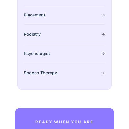
Placement
→
Podiatry
→
Psychologist
→
Speech Therapy
→
READY WHEN YOU ARE