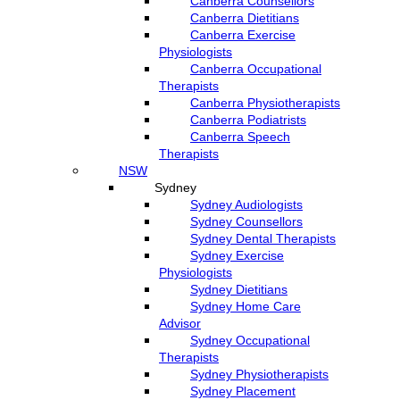
Canberra Counsellors
Canberra Dietitians
Canberra Exercise
Physiologists
Canberra Occupational
Therapists
Canberra Physiotherapists
Canberra Podiatrists
Canberra Speech
Therapists
NSW
Sydney
Sydney Audiologists
Sydney Counsellors
Sydney Dental Therapists
Sydney Exercise
Physiologists
Sydney Dietitians
Sydney Home Care
Advisor
Sydney Occupational
Therapists
Sydney Physiotherapists
Sydney Placement