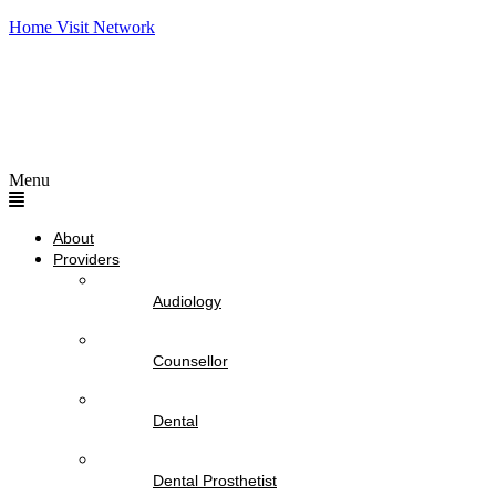
Home Visit Network
Menu
About
Providers
Audiology
Counsellor
Dental
Dental Prosthetist