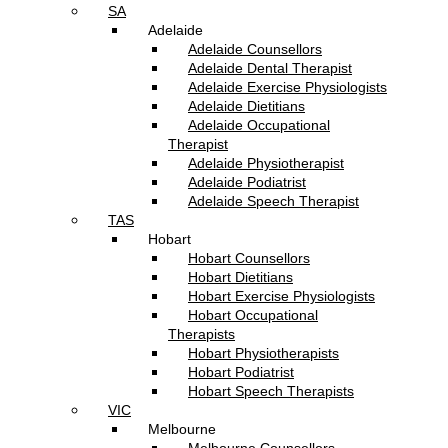
SA
Adelaide
Adelaide Counsellors
Adelaide Dental Therapist
Adelaide Exercise Physiologists
Adelaide Dietitians
Adelaide Occupational
Therapist
Adelaide Physiotherapist
Adelaide Podiatrist
Adelaide Speech Therapist
TAS
Hobart
Hobart Counsellors
Hobart Dietitians
Hobart Exercise Physiologists
Hobart Occupational
Therapists
Hobart Physiotherapists
Hobart Podiatrist
Hobart Speech Therapists
VIC
Melbourne