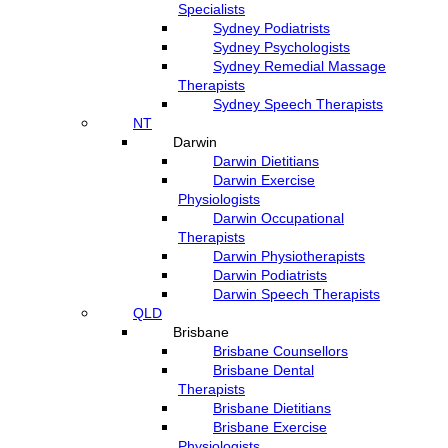
Specialists
Sydney Podiatrists
Sydney Psychologists
Sydney Remedial Massage
Therapists
Sydney Speech Therapists
NT
Darwin
Darwin Dietitians
Darwin Exercise
Physiologists
Darwin Occupational
Therapists
Darwin Physiotherapists
Darwin Podiatrists
Darwin Speech Therapists
QLD
Brisbane
Brisbane Counsellors
Brisbane Dental
Therapists
Brisbane Dietitians
Brisbane Exercise
Physiologists