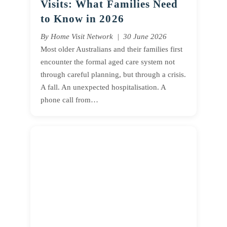
Visits: What Families Need
to Know in 2026
By Home Visit Network | 30 June 2026
Most older Australians and their families first
encounter the formal aged care system not
through careful planning, but through a crisis.
A fall. An unexpected hospitalisation. A
phone call from…