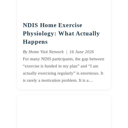
NDIS Home Exercise
Physiology: What Actually
Happens
By Home Visit Network | 16 June 2026
For many NDIS participants, the gap between
“exercise is funded in my plan” and “I am
actually exercising regularly” is enormous. It
is rarely a motivation problem. It is a…