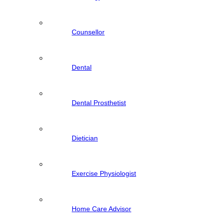
Counsellor
Dental
Dental Prosthetist
Dietician
Exercise Physiologist
Home Care Advisor