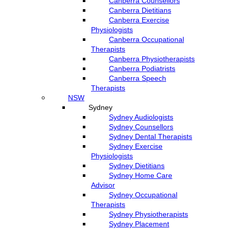
Canberra Counsellors
Canberra Dietitians
Canberra Exercise
Physiologists
Canberra Occupational
Therapists
Canberra Physiotherapists
Canberra Podiatrists
Canberra Speech
Therapists
NSW
Sydney
Sydney Audiologists
Sydney Counsellors
Sydney Dental Therapists
Sydney Exercise
Physiologists
Sydney Dietitians
Sydney Home Care
Advisor
Sydney Occupational
Therapists
Sydney Physiotherapists
Sydney Placement