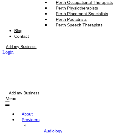
Perth Occupational Therapists
Perth Physiotherapists
Perth Placement Specialists
Perth Podiatrists
Perth Speech Therapists
Blog
Contact
Add my Business
Login
Add my Business
Menu
About
Providers
Audiology