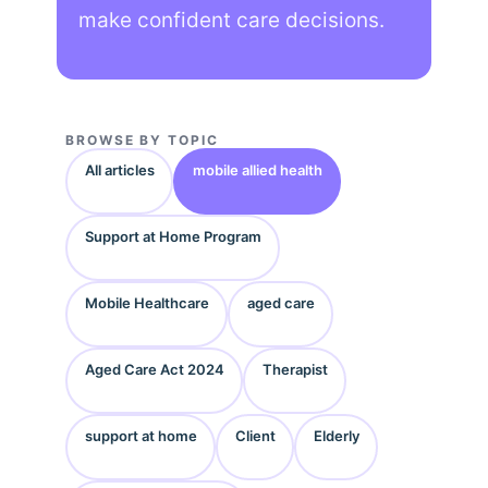
make confident care decisions.
BROWSE BY TOPIC
All articles
mobile allied health
Support at Home Program
Mobile Healthcare
aged care
Aged Care Act 2024
Therapist
support at home
Client
Elderly