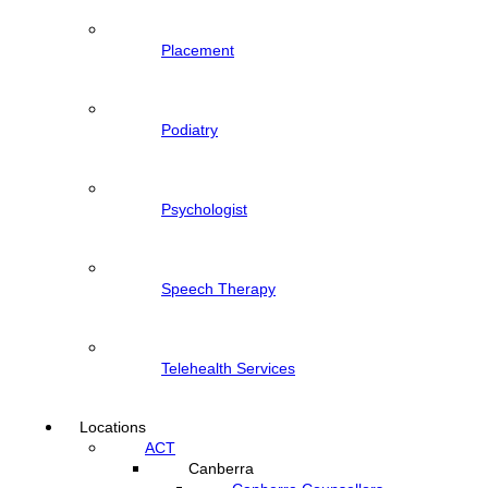
Placement
Podiatry
Psychologist
Speech Therapy
Telehealth Services
Locations
ACT
Canberra