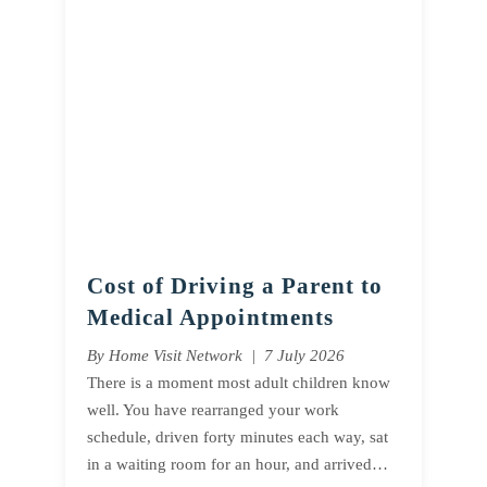
Cost of Driving a Parent to
Medical Appointments
By Home Visit Network | 7 July 2026
There is a moment most adult children know
well. You have rearranged your work
schedule, driven forty minutes each way, sat
in a waiting room for an hour, and arrived…