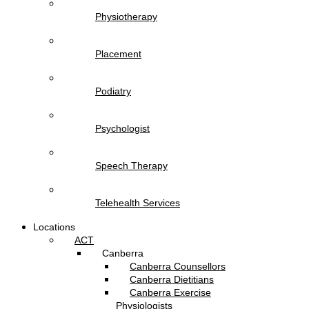
Physiotherapy
Placement
Podiatry
Psychologist
Speech Therapy
Telehealth Services
Locations
ACT
Canberra
Canberra Counsellors
Canberra Dietitians
Canberra Exercise
Physiologists