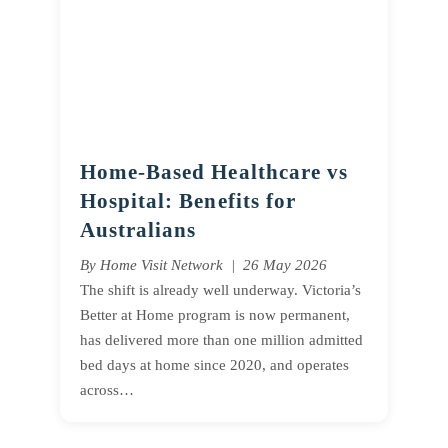
Home-Based Healthcare vs
Hospital: Benefits for
Australians
By Home Visit Network | 26 May 2026
The shift is already well underway. Victoria’s
Better at Home program is now permanent,
has delivered more than one million admitted
bed days at home since 2020, and operates
across…