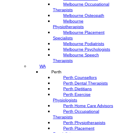
Melbourne Occupational
Therapists
Melbourne Osteopath
Melbourne
Physiotherapists
Melbourne Placement
Specialists
Melbourne Podiatrists
Melbourne Psychologists
Melbourne Speech
Therapists
WA
Perth
Perth Counsellors
Perth Dental Therapists
Perth Dietitians
Perth Exercise
Physiologists
Perth Home Care Advisors
Perth Occupational
Therapists
Perth Physiotherapists
Perth Placement