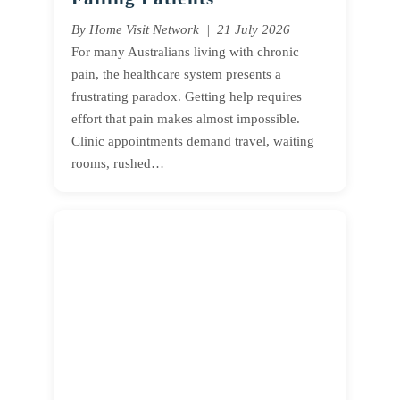
By Home Visit Network | 21 July 2026
For many Australians living with chronic
pain, the healthcare system presents a
frustrating paradox. Getting help requires
effort that pain makes almost impossible.
Clinic appointments demand travel, waiting
rooms, rushed…