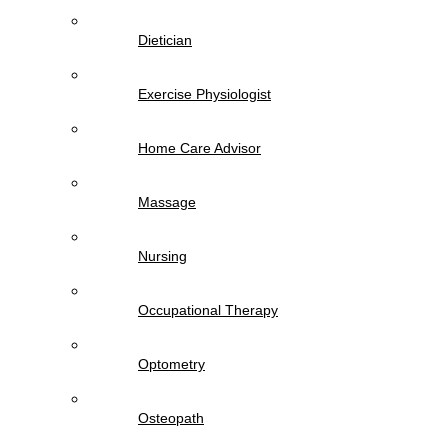
Dietician
Exercise Physiologist
Home Care Advisor
Massage
Nursing
Occupational Therapy
Optometry
Osteopath