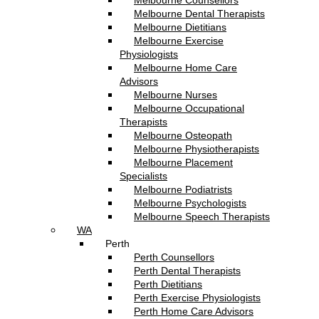
Melbourne Counsellors
Melbourne Dental Therapists
Melbourne Dietitians
Melbourne Exercise
Physiologists
Melbourne Home Care
Advisors
Melbourne Nurses
Melbourne Occupational
Therapists
Melbourne Osteopath
Melbourne Physiotherapists
Melbourne Placement
Specialists
Melbourne Podiatrists
Melbourne Psychologists
Melbourne Speech Therapists
WA
Perth
Perth Counsellors
Perth Dental Therapists
Perth Dietitians
Perth Exercise Physiologists
Perth Home Care Advisors