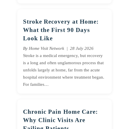
Stroke Recovery at Home:
What the First 90 Days
Look Like
By Home Visit Network | 28 July 2026
Stroke is a medical emergency, but recovery
is a long and often unglamorous process that
unfolds largely at home, far from the acute
hospital environment where treatment began.
For families…
Chronic Pain Home Care:
Why Clinic Visits Are
Failing Patients