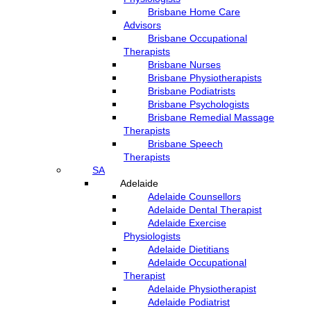
Brisbane Home Care
Advisors
Brisbane Occupational
Therapists
Brisbane Nurses
Brisbane Physiotherapists
Brisbane Podiatrists
Brisbane Psychologists
Brisbane Remedial Massage
Therapists
Brisbane Speech
Therapists
SA
Adelaide
Adelaide Counsellors
Adelaide Dental Therapist
Adelaide Exercise
Physiologists
Adelaide Dietitians
Adelaide Occupational
Therapist
Adelaide Physiotherapist
Adelaide Podiatrist