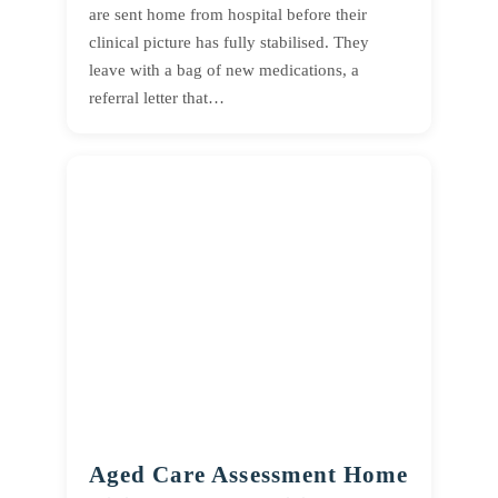
are sent home from hospital before their
clinical picture has fully stabilised. They
leave with a bag of new medications, a
referral letter that…
Aged Care Assessment Home