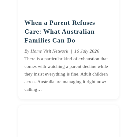
When a Parent Refuses
Care: What Australian
Families Can Do
By Home Visit Network | 16 July 2026
There is a particular kind of exhaustion that
comes with watching a parent decline while
they insist everything is fine. Adult children
across Australia are managing it right now:
calling…