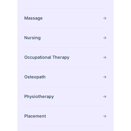
Massage
→
Nursing
→
Occupational Therapy
→
Osteopath
→
Physiotherapy
→
Placement
→