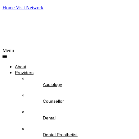
Home Visit Network
Menu
About
Providers
Audiology
Counsellor
Dental
Dental Prosthetist