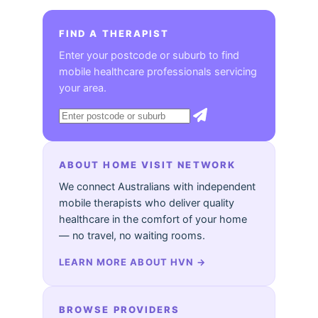
FIND A THERAPIST
Enter your postcode or suburb to find
mobile healthcare professionals servicing
your area.
ABOUT HOME VISIT NETWORK
We connect Australians with independent
mobile therapists who deliver quality
healthcare in the comfort of your home
— no travel, no waiting rooms.
LEARN MORE ABOUT HVN
→
BROWSE PROVIDERS