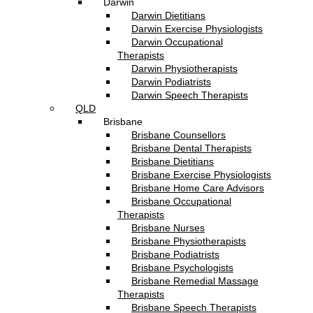
Darwin
Darwin Dietitians
Darwin Exercise Physiologists
Darwin Occupational
Therapists
Darwin Physiotherapists
Darwin Podiatrists
Darwin Speech Therapists
QLD
Brisbane
Brisbane Counsellors
Brisbane Dental Therapists
Brisbane Dietitians
Brisbane Exercise Physiologists
Brisbane Home Care Advisors
Brisbane Occupational
Therapists
Brisbane Nurses
Brisbane Physiotherapists
Brisbane Podiatrists
Brisbane Psychologists
Brisbane Remedial Massage
Therapists
Brisbane Speech Therapists