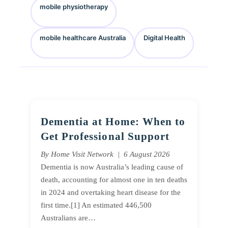
mobile physiotherapy
mobile healthcare Australia
Digital Health
Dementia at Home: When to
Get Professional Support
By Home Visit Network | 6 August 2026
Dementia is now Australia’s leading cause of
death, accounting for almost one in ten deaths
in 2024 and overtaking heart disease for the
first time.[1] An estimated 446,500
Australians are…