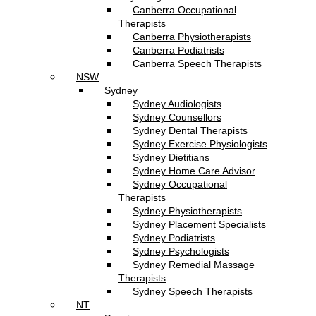
Canberra Occupational
Therapists
Canberra Physiotherapists
Canberra Podiatrists
Canberra Speech Therapists
NSW
Sydney
Sydney Audiologists
Sydney Counsellors
Sydney Dental Therapists
Sydney Exercise Physiologists
Sydney Dietitians
Sydney Home Care Advisor
Sydney Occupational
Therapists
Sydney Physiotherapists
Sydney Placement Specialists
Sydney Podiatrists
Sydney Psychologists
Sydney Remedial Massage
Therapists
Sydney Speech Therapists
NT