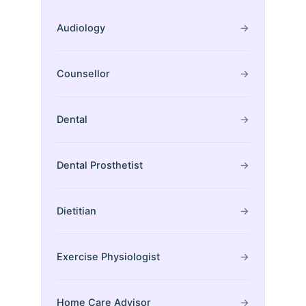
Audiology
→
Counsellor
→
Dental
→
Dental Prosthetist
→
Dietitian
→
Exercise Physiologist
→
Home Care Advisor
→