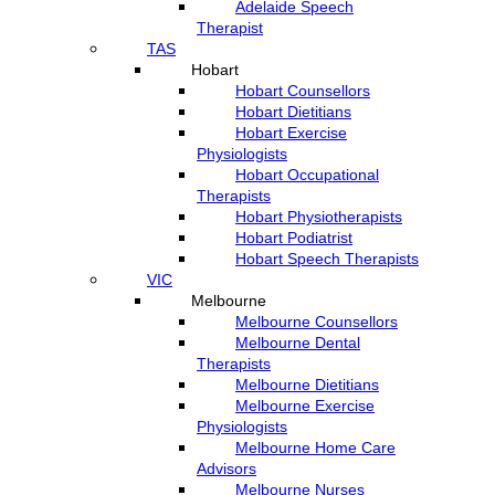
Adelaide Speech
Therapist
TAS
Hobart
Hobart Counsellors
Hobart Dietitians
Hobart Exercise
Physiologists
Hobart Occupational
Therapists
Hobart Physiotherapists
Hobart Podiatrist
Hobart Speech Therapists
VIC
Melbourne
Melbourne Counsellors
Melbourne Dental
Therapists
Melbourne Dietitians
Melbourne Exercise
Physiologists
Melbourne Home Care
Advisors
Melbourne Nurses