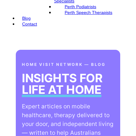
Specialists
Perth Podiatrists
Perth Speech Therapists
Blog
Contact
HOME VISIT NETWORK — BLOG
INSIGHTS FOR
LIFE AT HOME
Expert articles on mobile
healthcare, therapy delivered to
your door, and independent living
— written to help Australians