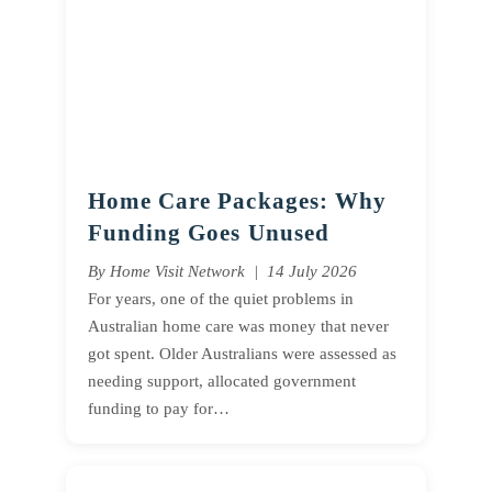
Home Care Packages: Why
Funding Goes Unused
By Home Visit Network | 14 July 2026
For years, one of the quiet problems in
Australian home care was money that never
got spent. Older Australians were assessed as
needing support, allocated government
funding to pay for…