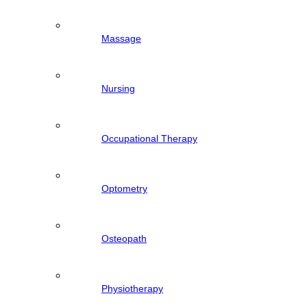
Massage
Nursing
Occupational Therapy
Optometry
Osteopath
Physiotherapy