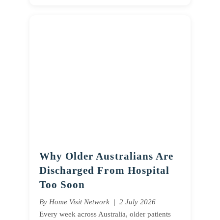
Why Older Australians Are
Discharged From Hospital
Too Soon
By Home Visit Network | 2 July 2026
Every week across Australia, older patients