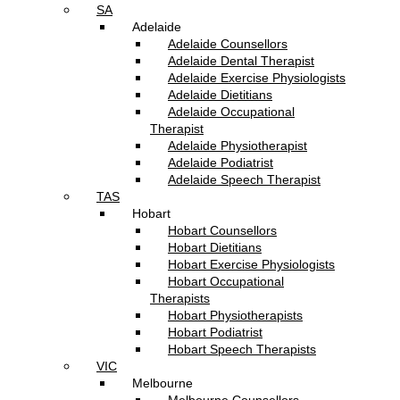
SA
Adelaide
Adelaide Counsellors
Adelaide Dental Therapist
Adelaide Exercise Physiologists
Adelaide Dietitians
Adelaide Occupational
Therapist
Adelaide Physiotherapist
Adelaide Podiatrist
Adelaide Speech Therapist
TAS
Hobart
Hobart Counsellors
Hobart Dietitians
Hobart Exercise Physiologists
Hobart Occupational
Therapists
Hobart Physiotherapists
Hobart Podiatrist
Hobart Speech Therapists
VIC
Melbourne